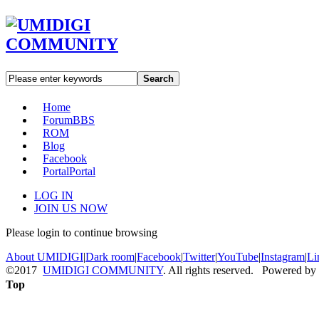
Search
Home
Forum
BBS
ROM
Blog
Facebook
Portal
Portal
LOG IN
JOIN US NOW
Please login to continue browsing
About UMIDIGI
|
Dark room
|
Facebook
|
Twitter
|
YouTube
|
Instagram
|
Li
©2017
UMIDIGI COMMUNITY
. All rights reserved. Powered by
Top