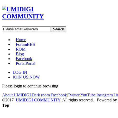
Search
Home
Forum
BBS
ROM
Blog
Facebook
Portal
Portal
LOG IN
JOIN US NOW
Please login to continue browsing
About UMIDIGI
|
Dark room
|
Facebook
|
Twitter
|
YouTube
|
Instagram
|
Li
©2017
UMIDIGI COMMUNITY
. All rights reserved. Powered by
Top