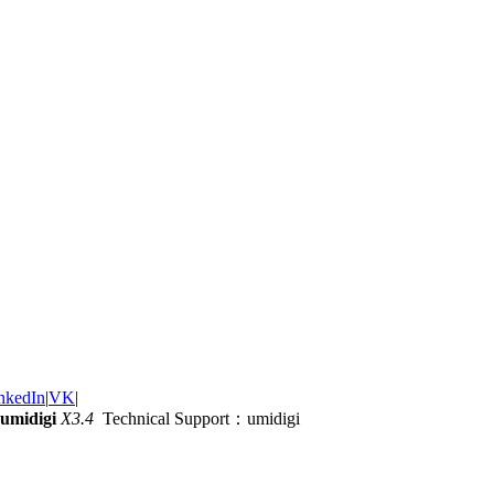
nkedIn
|
VK
|
umidigi
X3.4
Technical Support：umidigi