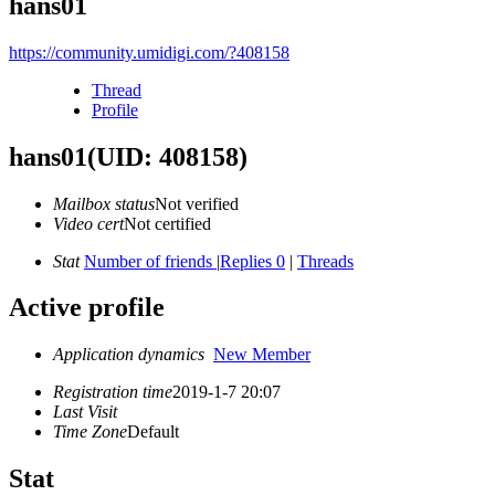
hans01
https://community.umidigi.com/?408158
Thread
Profile
hans01
(UID: 408158)
Mailbox status
Not verified
Video cert
Not certified
Stat
Number of friends
|
Replies 0
|
Threads
Active profile
Application dynamics
New Member
Registration time
2019-1-7 20:07
Last Visit
Time Zone
Default
Stat