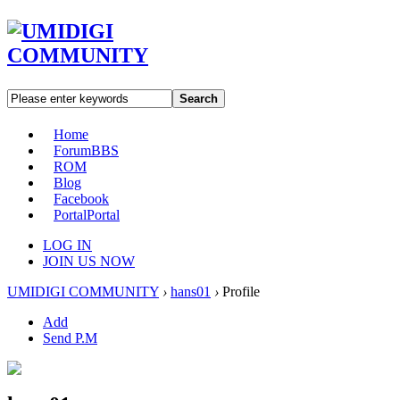
Search
Home
Forum
BBS
ROM
Blog
Facebook
Portal
Portal
LOG IN
JOIN US NOW
UMIDIGI COMMUNITY
›
hans01
›
Profile
Add
Send P.M