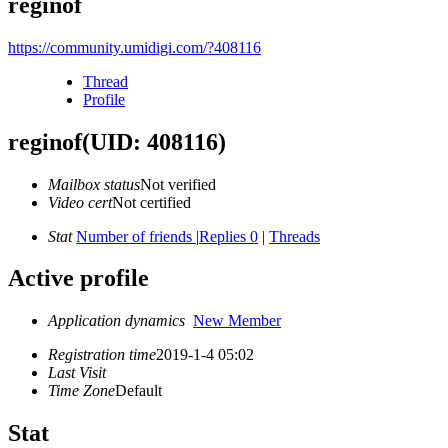
reginof
https://community.umidigi.com/?408116
Thread
Profile
reginof
(UID: 408116)
Mailbox status
Not verified
Video cert
Not certified
Stat
Number of friends
|
Replies 0
|
Threads
Active profile
Application dynamics
New Member
Registration time
2019-1-4 05:02
Last Visit
Time Zone
Default
Stat