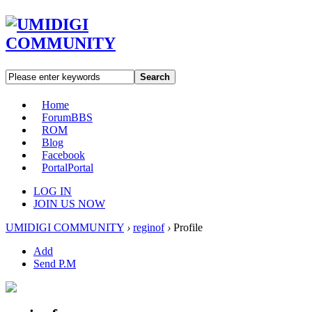
Search
Home
Forum
BBS
ROM
Blog
Facebook
Portal
Portal
LOG IN
JOIN US NOW
UMIDIGI COMMUNITY
›
reginof
›
Profile
Add
Send P.M