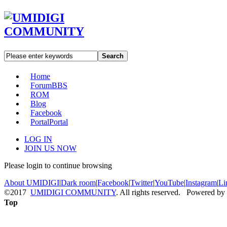
Search
Home
Forum
BBS
ROM
Blog
Facebook
Portal
Portal
LOG IN
JOIN US NOW
Please login to continue browsing
About UMIDIGI
|
Dark room
|
Facebook
|
Twitter
|
YouTube
|
Instagram
|
Li
©2017
UMIDIGI COMMUNITY
. All rights reserved. Powered by
Top