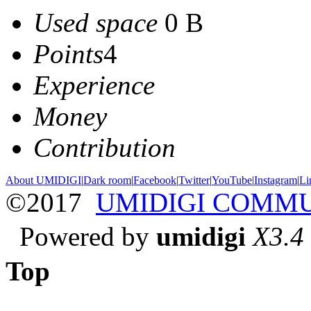
Used space
0 B
Points
4
Experience
Money
Contribution
About UMIDIGI
|
Dark room
|
Facebook
|
Twitter
|
YouTube
|
Instagram
|
Li
©2017
UMIDIGI COMM
Powered by
umidigi
X3.4
Top