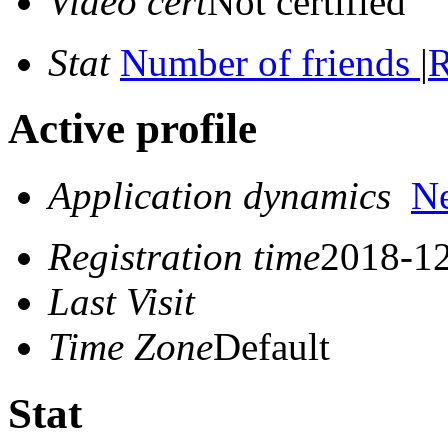
Video cert
Not certified
Stat
Number of friends
|
R
Active profile
Application dynamics
N
Registration time
2018-12
Last Visit
Time Zone
Default
Stat