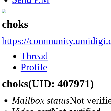
choks
https://community.umidigi
Thread
Profile
choks
(UID: 407971)
Mailbox status
Not verifi