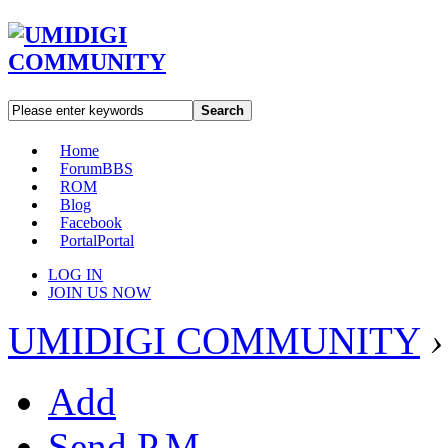
Search
Home
Forum
BBS
ROM
Blog
Facebook
Portal
Portal
LOG IN
JOIN US NOW
UMIDIGI COMMUNITY
›
Add
Send P.M