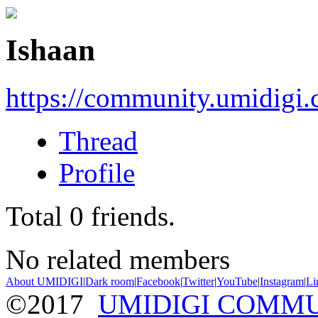
Ishaan
https://community.umidigi
Thread
Profile
Total
0
friends.
No related members
About UMIDIGI
|
Dark room
|
Facebook
|
Twitter
|
YouTube
|
Instagram
|
Li
©2017
UMIDIGI COMM