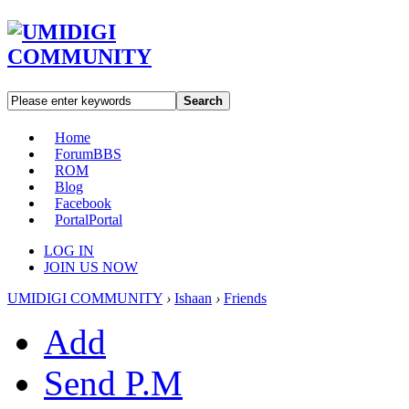
Search
Home
Forum
BBS
ROM
Blog
Facebook
Portal
Portal
LOG IN
JOIN US NOW
UMIDIGI COMMUNITY
›
Ishaan
›
Friends
Add
Send P.M