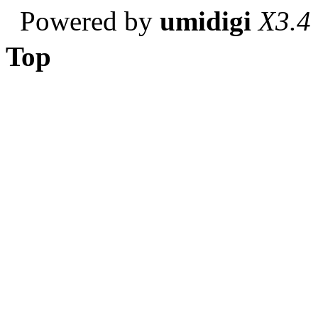
Powered by
umidigi
X3.4
Top