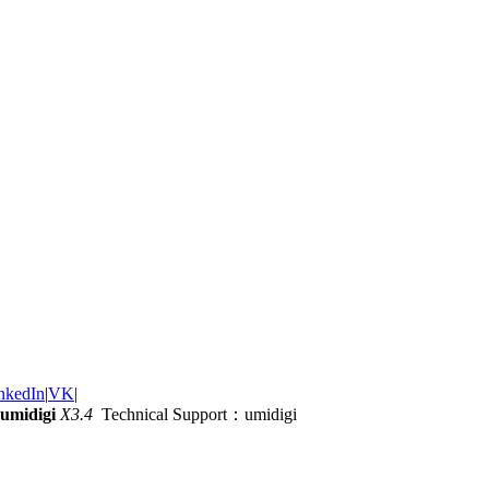
nkedIn
|
VK
|
umidigi
X3.4
Technical Support：umidigi