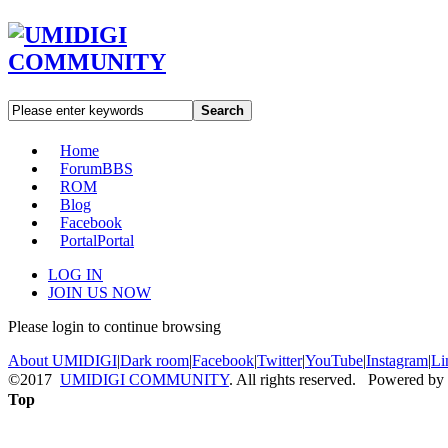
Search
Home
Forum
BBS
ROM
Blog
Facebook
Portal
Portal
LOG IN
JOIN US NOW
Please login to continue browsing
About UMIDIGI
|
Dark room
|
Facebook
|
Twitter
|
YouTube
|
Instagram
|
Li
©2017
UMIDIGI COMMUNITY
. All rights reserved. Powered by
Top