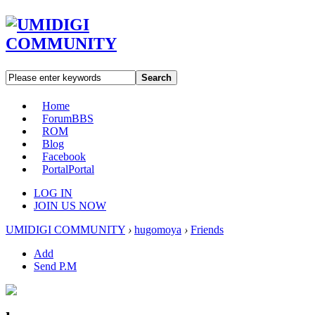
Search
Home
Forum
BBS
ROM
Blog
Facebook
Portal
Portal
LOG IN
JOIN US NOW
UMIDIGI COMMUNITY
›
hugomoya
›
Friends
Add
Send P.M