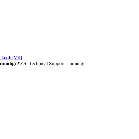
nkedIn
|
VK
|
umidigi
X3.4
Technical Support：umidigi