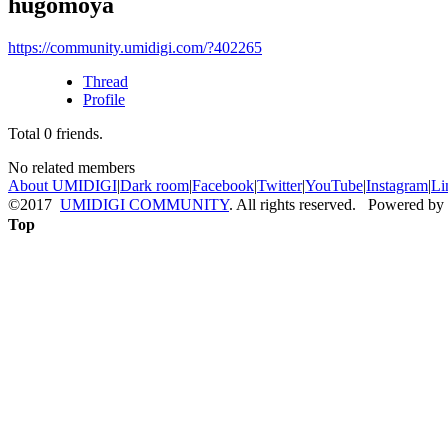
hugomoya
https://community.umidigi.com/?402265
Thread
Profile
Total
0
friends.
No related members
About UMIDIGI
|
Dark room
|
Facebook
|
Twitter
|
YouTube
|
Instagram
|
Li
©2017
UMIDIGI COMMUNITY
. All rights reserved. Powered by
Top