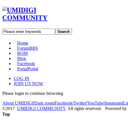
Search
Home
Forum
BBS
ROM
Blog
Facebook
Portal
Portal
LOG IN
JOIN US NOW
Please login to continue browsing
About UMIDIGI
|
Dark room
|
Facebook
|
Twitter
|
YouTube
|
Instagram
|
Li
©2017
UMIDIGI COMMUNITY
. All rights reserved. Powered by
Top