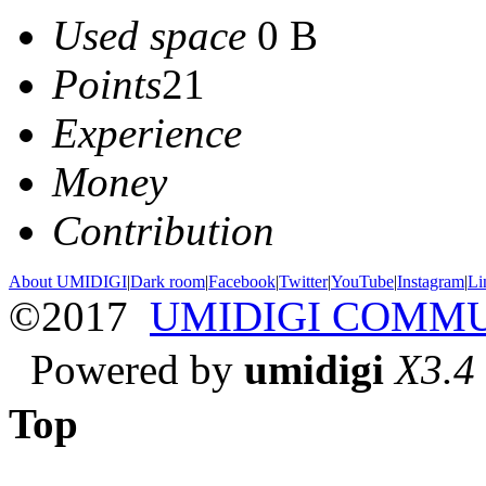
Used space
0 B
Points
21
Experience
Money
Contribution
About UMIDIGI
|
Dark room
|
Facebook
|
Twitter
|
YouTube
|
Instagram
|
Li
©2017
UMIDIGI COMM
Powered by
umidigi
X3.4
Top