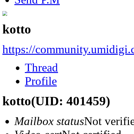
kotto
https://community.umidigi
Thread
Profile
kotto
(UID: 401459)
Mailbox status
Not verifi