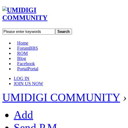
Search
Home
Forum
BBS
ROM
Blog
Facebook
Portal
Portal
LOG IN
JOIN US NOW
UMIDIGI COMMUNITY
›
Add
Send P.M