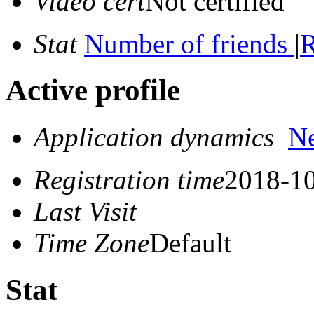
Video cert
Not certified
Stat
Number of friends
|
R
Active profile
Application dynamics
N
Registration time
2018-10
Last Visit
Time Zone
Default
Stat