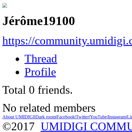
Jérôme19100
https://community.umidigi
Thread
Profile
Total
0
friends.
No related members
About UMIDIGI
|
Dark room
|
Facebook
|
Twitter
|
YouTube
|
Instagram
|
Li
©2017
UMIDIGI COMM