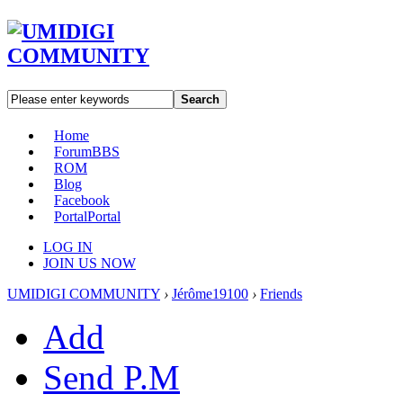
Search
Home
Forum
BBS
ROM
Blog
Facebook
Portal
Portal
LOG IN
JOIN US NOW
UMIDIGI COMMUNITY
›
Jérôme19100
›
Friends
Add
Send P.M