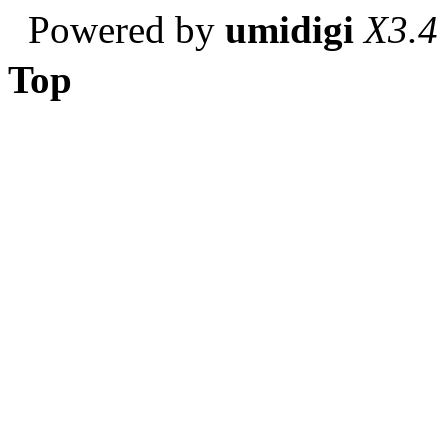
Powered by
umidigi
X3.4
Top