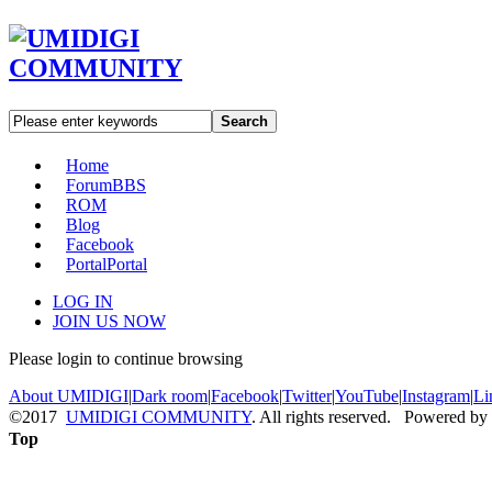
Search
Home
Forum
BBS
ROM
Blog
Facebook
Portal
Portal
LOG IN
JOIN US NOW
Please login to continue browsing
About UMIDIGI
|
Dark room
|
Facebook
|
Twitter
|
YouTube
|
Instagram
|
Li
©2017
UMIDIGI COMMUNITY
. All rights reserved. Powered by
Top