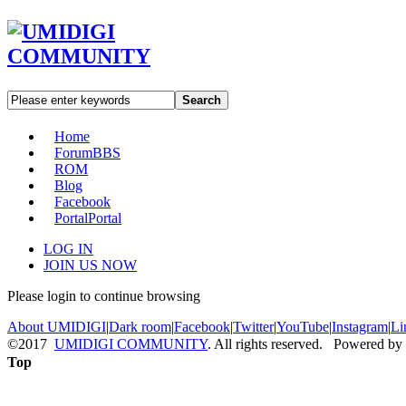
Search
Home
Forum
BBS
ROM
Blog
Facebook
Portal
Portal
LOG IN
JOIN US NOW
Please login to continue browsing
About UMIDIGI
|
Dark room
|
Facebook
|
Twitter
|
YouTube
|
Instagram
|
Li
©2017
UMIDIGI COMMUNITY
. All rights reserved. Powered by
Top