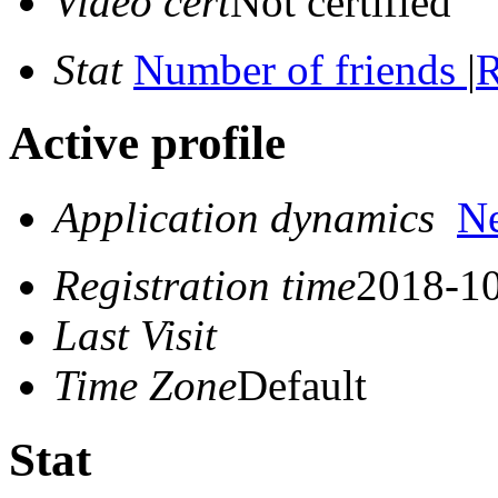
Video cert
Not certified
Stat
Number of friends
|
R
Active profile
Application dynamics
N
Registration time
2018-10
Last Visit
Time Zone
Default
Stat