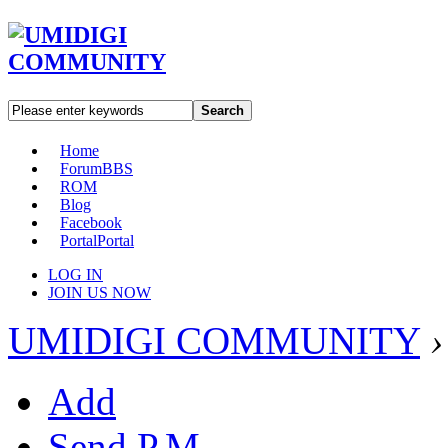
Search
Home
Forum
BBS
ROM
Blog
Facebook
Portal
Portal
LOG IN
JOIN US NOW
UMIDIGI COMMUNITY
›
Add
Send P.M