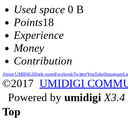
Used space
0 B
Points
18
Experience
Money
Contribution
About UMIDIGI
|
Dark room
|
Facebook
|
Twitter
|
YouTube
|
Instagram
|
Li
©2017
UMIDIGI COMM
Powered by
umidigi
X3.4
Top