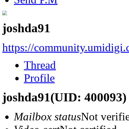
joshda91
https://community.umidigi
Thread
Profile
joshda91
(UID: 400093)
Mailbox status
Not verifi