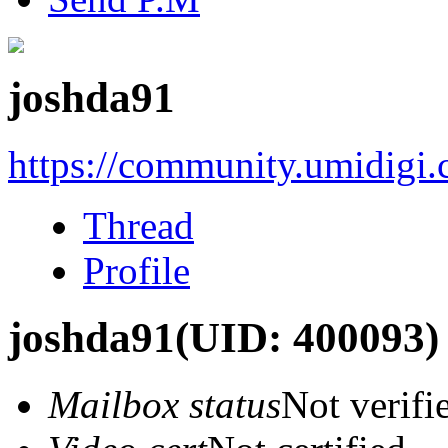
joshda91
https://community.umidigi
Thread
Profile
joshda91
(UID: 400093)
Mailbox status
Not verifi