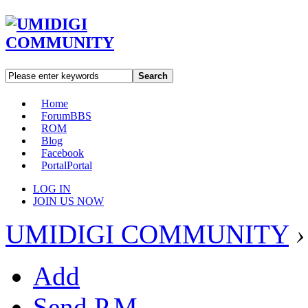
Search
Home
Forum
BBS
ROM
Blog
Facebook
Portal
Portal
LOG IN
JOIN US NOW
UMIDIGI COMMUNITY
›
Add
Send P.M