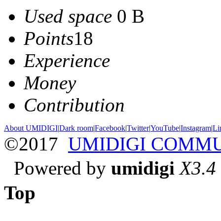
Used space
0 B
Points
18
Experience
Money
Contribution
About UMIDIGI
|
Dark room
|
Facebook
|
Twitter
|
YouTube
|
Instagram
|
Li
©2017
UMIDIGI COMM
Powered by
umidigi
X3.4
Top