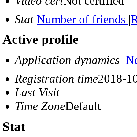
Video cert
Not certified
Stat
Number of friends
|
R
Active profile
Application dynamics
N
Registration time
2018-10
Last Visit
Time Zone
Default
Stat