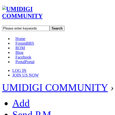
Search
Home
Forum
BBS
ROM
Blog
Facebook
Portal
Portal
LOG IN
JOIN US NOW
UMIDIGI COMMUNITY
›
Add
Send P.M