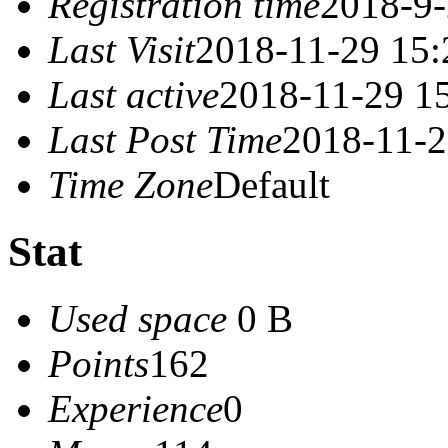
Registration time
2018-9-
Last Visit
2018-11-29 15:
Last active
2018-11-29 1
Last Post Time
2018-11-2
Time Zone
Default
Stat
Used space
0 B
Points
162
Experience
0