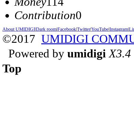
Money
114
Contribution
0
About UMIDIGI
|
Dark room
|
Facebook
|
Twitter
|
YouTube
|
Instagram
|
Li
©2017
UMIDIGI COMM
Powered by
umidigi
X3.4
Top