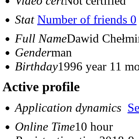
Video cert
Not certified
Stat
Number of friends 0
Full Name
Dawid Chełmi
Gender
man
Birthday
1996 year 11 mo
Active profile
Application dynamics
S
Online Time
10 hour