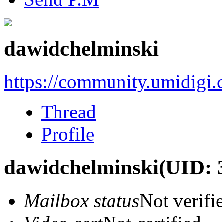
dawidchelminski
https://community.umidigi
Thread
Profile
dawidchelminski
(UID: 
Mailbox status
Not verifi