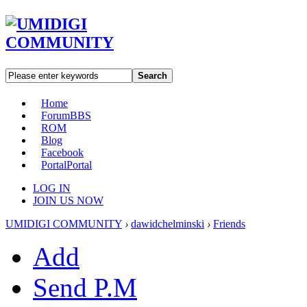
Search
Home
Forum
BBS
ROM
Blog
Facebook
Portal
Portal
LOG IN
JOIN US NOW
UMIDIGI COMMUNITY
›
dawidchelminski
›
Friends
Add
Send P.M