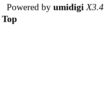
Powered by
umidigi
X3.4
Top