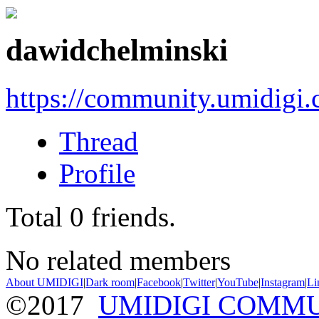
dawidchelminski
https://community.umidigi
Thread
Profile
Total
0
friends.
No related members
About UMIDIGI
|
Dark room
|
Facebook
|
Twitter
|
YouTube
|
Instagram
|
Li
©2017
UMIDIGI COMM