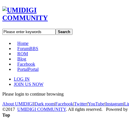
Search
Home
Forum
BBS
ROM
Blog
Facebook
Portal
Portal
LOG IN
JOIN US NOW
Please login to continue browsing
About UMIDIGI
|
Dark room
|
Facebook
|
Twitter
|
YouTube
|
Instagram
|
Li
©2017
UMIDIGI COMMUNITY
. All rights reserved. Powered by
Top