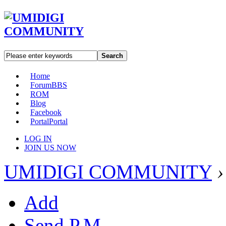
Search
Home
Forum
BBS
ROM
Blog
Facebook
Portal
Portal
LOG IN
JOIN US NOW
UMIDIGI COMMUNITY
›
Add
Send P.M