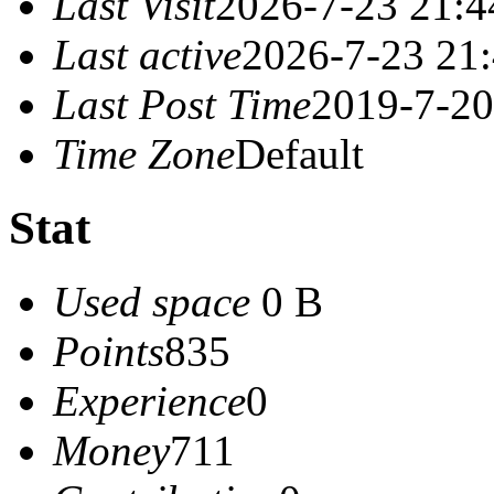
Last Visit
2026-7-23 21:4
Last active
2026-7-23 21
Last Post Time
2019-7-20
Time Zone
Default
Stat
Used space
0 B
Points
835
Experience
0
Money
711