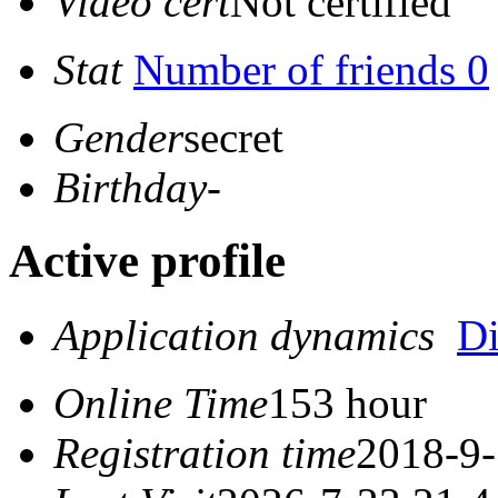
Video cert
Not certified
Stat
Number of friends 0
Gender
secret
Birthday
-
Active profile
Application dynamics
D
Online Time
153 hour
Registration time
2018-9-