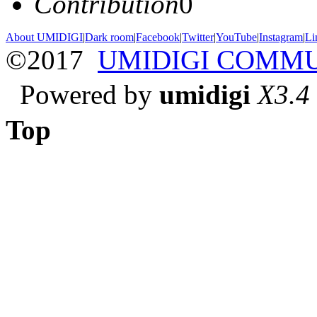
Contribution
0
About UMIDIGI
|
Dark room
|
Facebook
|
Twitter
|
YouTube
|
Instagram
|
Li
©2017
UMIDIGI COMM
Powered by
umidigi
X3.4
Top