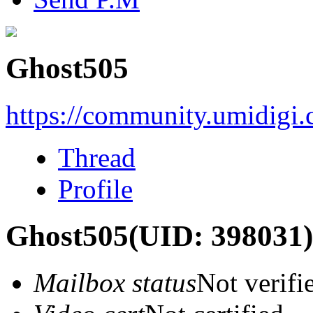
Ghost505
https://community.umidigi
Thread
Profile
Ghost505
(UID: 398031)
Mailbox status
Not verifi