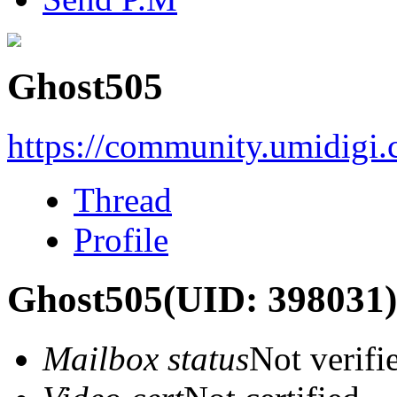
Ghost505
https://community.umidigi
Thread
Profile
Ghost505
(UID: 398031)
Mailbox status
Not verifi