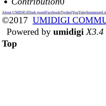
Contribution
0
About UMIDIGI
|
Dark room
|
Facebook
|
Twitter
|
YouTube
|
Instagram
|
Li
©2017
UMIDIGI COMM
Powered by
umidigi
X3.4
Top