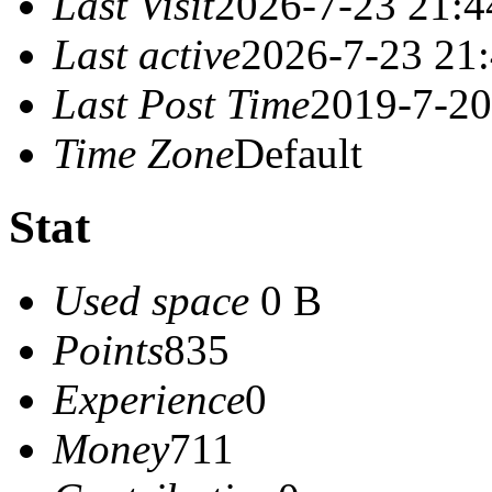
Last Visit
2026-7-23 21:4
Last active
2026-7-23 21
Last Post Time
2019-7-20
Time Zone
Default
Stat
Used space
0 B
Points
835
Experience
0
Money
711