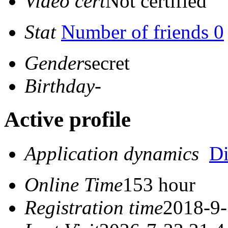
Video cert
Not certified
Stat
Number of friends 0
Gender
secret
Birthday
-
Active profile
Application dynamics
D
Online Time
153 hour
Registration time
2018-9-