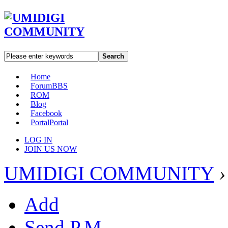
Search
Home
Forum
BBS
ROM
Blog
Facebook
Portal
Portal
LOG IN
JOIN US NOW
UMIDIGI COMMUNITY
›
Add
Send P.M