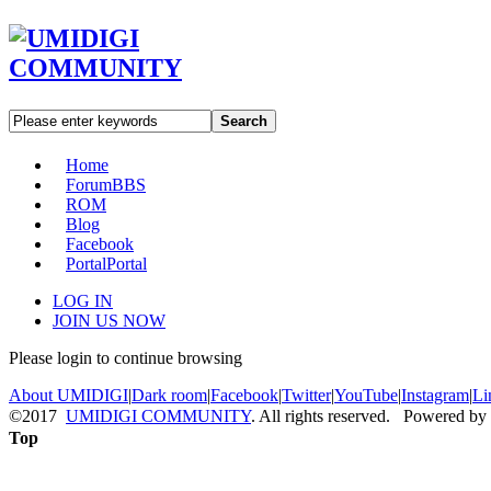
Search
Home
Forum
BBS
ROM
Blog
Facebook
Portal
Portal
LOG IN
JOIN US NOW
Please login to continue browsing
About UMIDIGI
|
Dark room
|
Facebook
|
Twitter
|
YouTube
|
Instagram
|
Li
©2017
UMIDIGI COMMUNITY
. All rights reserved. Powered by
Top