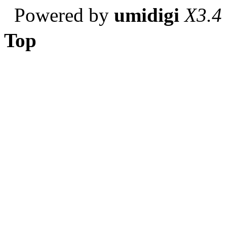
Powered by
umidigi
X3.4
Top