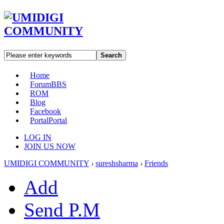
Search
Home
Forum
BBS
ROM
Blog
Facebook
Portal
Portal
LOG IN
JOIN US NOW
UMIDIGI COMMUNITY
›
sureshsharma
›
Friends
Add
Send P.M