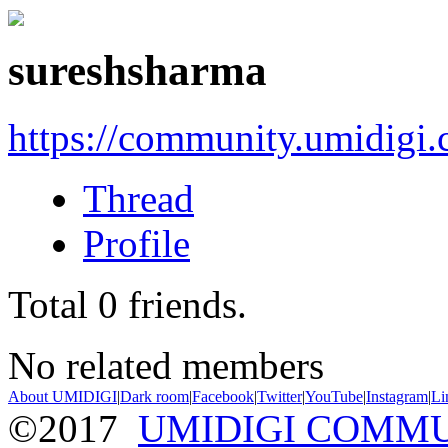
sureshsharma
https://community.umidigi
Thread
Profile
Total
0
friends.
No related members
About UMIDIGI
|
Dark room
|
Facebook
|
Twitter
|
YouTube
|
Instagram
|
Li
©2017
UMIDIGI COMM