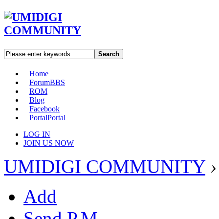
Search
Home
Forum
BBS
ROM
Blog
Facebook
Portal
Portal
LOG IN
JOIN US NOW
UMIDIGI COMMUNITY
›
Add
Send P.M