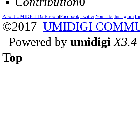
Contribution
0
About UMIDIGI
|
Dark room
|
Facebook
|
Twitter
|
YouTube
|
Instagram
|
Li
©2017
UMIDIGI COMM
Powered by
umidigi
X3.4
Top