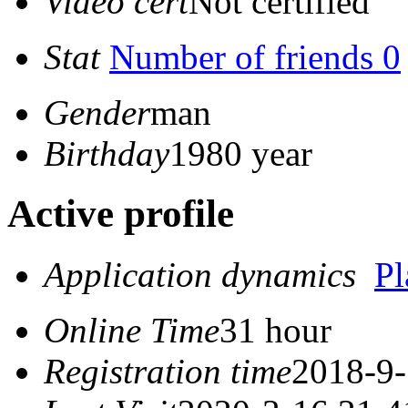
Video cert
Not certified
Stat
Number of friends 0
Gender
man
Birthday
1980 year
Active profile
Application dynamics
P
Online Time
31 hour
Registration time
2018-9-