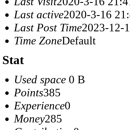
Last Visit
2020-3-16 21:4
Last active
2020-3-16 21
Last Post Time
2023-12-1
Time Zone
Default
Stat
Used space
0 B
Points
385
Experience
0
Money
285