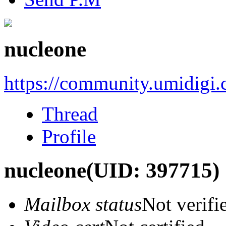
nucleone
https://community.umidigi
Thread
Profile
nucleone
(UID: 397715)
Mailbox status
Not verifi