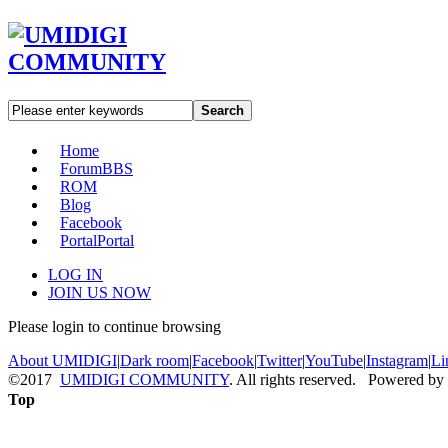
Search
Home
Forum
BBS
ROM
Blog
Facebook
Portal
Portal
LOG IN
JOIN US NOW
Please login to continue browsing
About UMIDIGI
|
Dark room
|
Facebook
|
Twitter
|
YouTube
|
Instagram
|
Li
©2017
UMIDIGI COMMUNITY
. All rights reserved. Powered by
Top