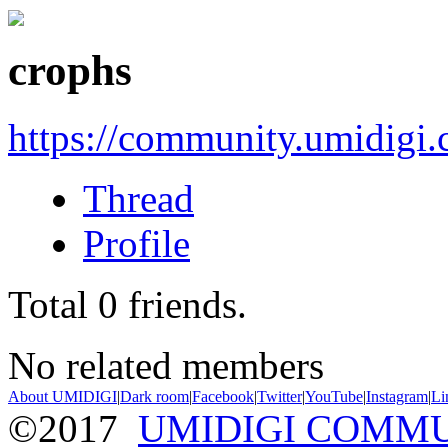
crophs
https://community.umidigi
Thread
Profile
Total
0
friends.
No related members
About UMIDIGI
|
Dark room
|
Facebook
|
Twitter
|
YouTube
|
Instagram
|
Li
©2017
UMIDIGI COMM