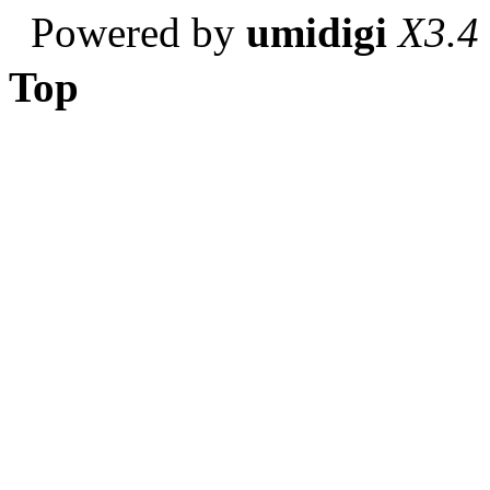
Powered by
umidigi
X3.4
Top