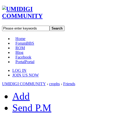
Search
Home
Forum
BBS
ROM
Blog
Facebook
Portal
Portal
LOG IN
JOIN US NOW
UMIDIGI COMMUNITY
›
crophs
›
Friends
Add
Send P.M