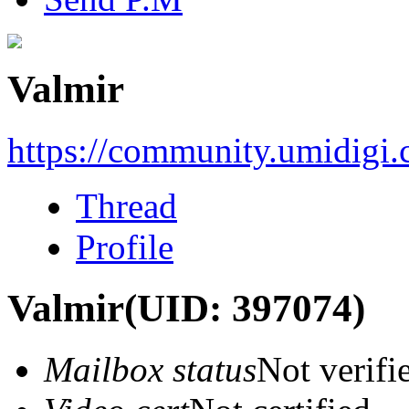
Valmir
https://community.umidigi
Thread
Profile
Valmir
(UID: 397074)
Mailbox status
Not verifi