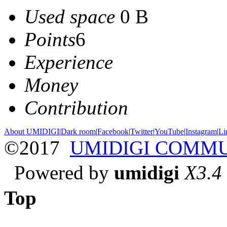
Used space
0 B
Points
6
Experience
Money
Contribution
About UMIDIGI
|
Dark room
|
Facebook
|
Twitter
|
YouTube
|
Instagram
|
Li
©2017
UMIDIGI COMM
Powered by
umidigi
X3.4
Top