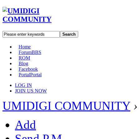
Search
Home
Forum
BBS
ROM
Blog
Facebook
Portal
Portal
LOG IN
JOIN US NOW
UMIDIGI COMMUNITY
›
Add
Send P.M