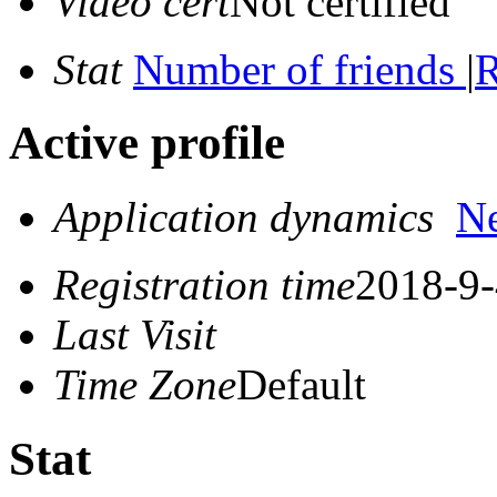
Video cert
Not certified
Stat
Number of friends
|
R
Active profile
Application dynamics
N
Registration time
2018-9-
Last Visit
Time Zone
Default
Stat