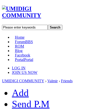
Search
Home
Forum
BBS
ROM
Blog
Facebook
Portal
Portal
LOG IN
JOIN US NOW
UMIDIGI COMMUNITY
›
Valmir
›
Friends
Add
Send P.M