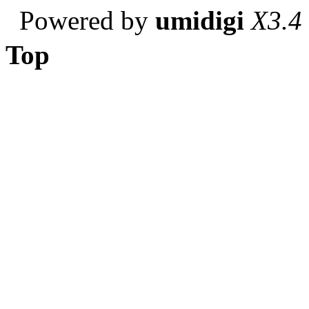
Powered by
umidigi
X3.4
Top