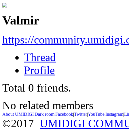
Valmir
https://community.umidigi
Thread
Profile
Total
0
friends.
No related members
About UMIDIGI
|
Dark room
|
Facebook
|
Twitter
|
YouTube
|
Instagram
|
Li
©2017
UMIDIGI COMM