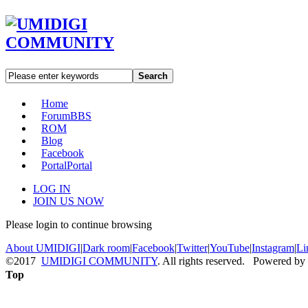
Search
Home
Forum
BBS
ROM
Blog
Facebook
Portal
Portal
LOG IN
JOIN US NOW
Please login to continue browsing
About UMIDIGI
|
Dark room
|
Facebook
|
Twitter
|
YouTube
|
Instagram
|
Li
©2017
UMIDIGI COMMUNITY
. All rights reserved. Powered by
Top