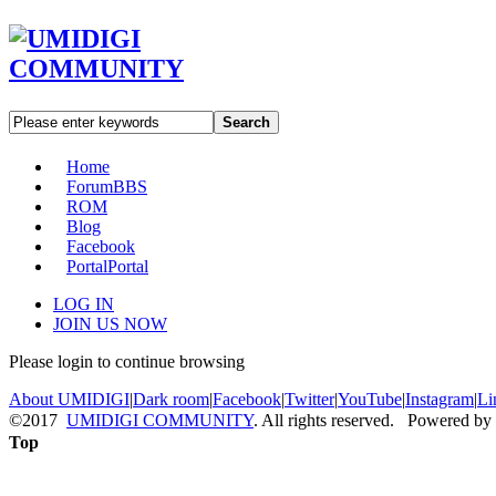
Search
Home
Forum
BBS
ROM
Blog
Facebook
Portal
Portal
LOG IN
JOIN US NOW
Please login to continue browsing
About UMIDIGI
|
Dark room
|
Facebook
|
Twitter
|
YouTube
|
Instagram
|
Li
©2017
UMIDIGI COMMUNITY
. All rights reserved. Powered by
Top