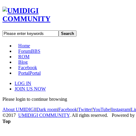
Search
Home
Forum
BBS
ROM
Blog
Facebook
Portal
Portal
LOG IN
JOIN US NOW
Please login to continue browsing
About UMIDIGI
|
Dark room
|
Facebook
|
Twitter
|
YouTube
|
Instagram
|
Li
©2017
UMIDIGI COMMUNITY
. All rights reserved. Powered by
Top