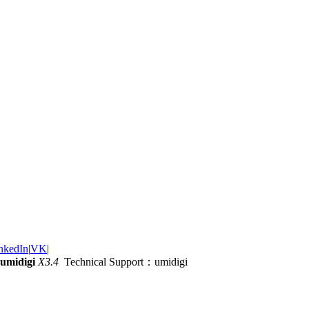
nkedIn
|
VK
|
umidigi
X3.4
Technical Support：umidigi