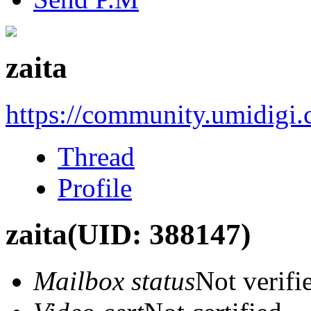
zaita
https://community.umidigi
Thread
Profile
zaita
(UID: 388147)
Mailbox status
Not verifi