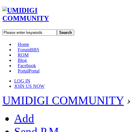
Search
Home
Forum
BBS
ROM
Blog
Facebook
Portal
Portal
LOG IN
JOIN US NOW
UMIDIGI COMMUNITY
›
Add
Send P.M