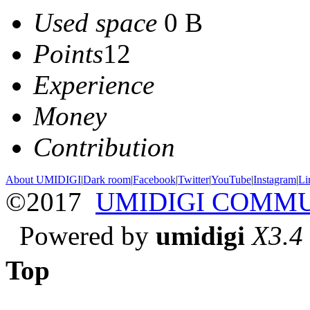
Used space
0 B
Points
12
Experience
Money
Contribution
About UMIDIGI
|
Dark room
|
Facebook
|
Twitter
|
YouTube
|
Instagram
|
Li
©2017
UMIDIGI COMM
Powered by
umidigi
X3.4
Top