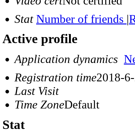
Video cert
Not certified
Stat
Number of friends
|
R
Active profile
Application dynamics
N
Registration time
2018-6-
Last Visit
Time Zone
Default
Stat