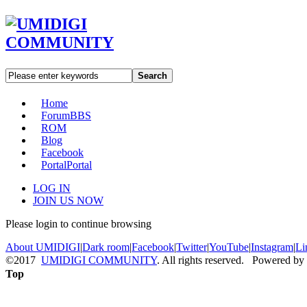
Search
Home
Forum
BBS
ROM
Blog
Facebook
Portal
Portal
LOG IN
JOIN US NOW
Please login to continue browsing
About UMIDIGI
|
Dark room
|
Facebook
|
Twitter
|
YouTube
|
Instagram
|
Li
©2017
UMIDIGI COMMUNITY
. All rights reserved. Powered by
Top