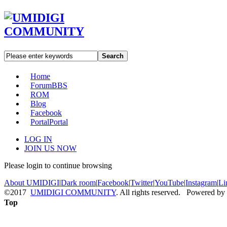
Search
Home
Forum
BBS
ROM
Blog
Facebook
Portal
Portal
LOG IN
JOIN US NOW
Please login to continue browsing
About UMIDIGI
|
Dark room
|
Facebook
|
Twitter
|
YouTube
|
Instagram
|
Li
©2017
UMIDIGI COMMUNITY
. All rights reserved. Powered by
Top