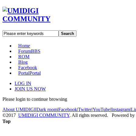
Search
Home
Forum
BBS
ROM
Blog
Facebook
Portal
Portal
LOG IN
JOIN US NOW
Please login to continue browsing
About UMIDIGI
|
Dark room
|
Facebook
|
Twitter
|
YouTube
|
Instagram
|
Li
©2017
UMIDIGI COMMUNITY
. All rights reserved. Powered by
Top