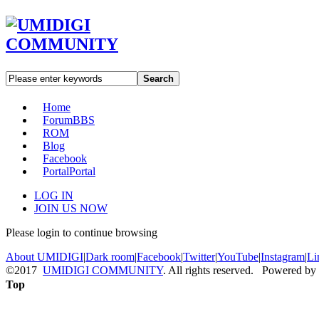
Search
Home
Forum
BBS
ROM
Blog
Facebook
Portal
Portal
LOG IN
JOIN US NOW
Please login to continue browsing
About UMIDIGI
|
Dark room
|
Facebook
|
Twitter
|
YouTube
|
Instagram
|
Li
©2017
UMIDIGI COMMUNITY
. All rights reserved. Powered by
Top