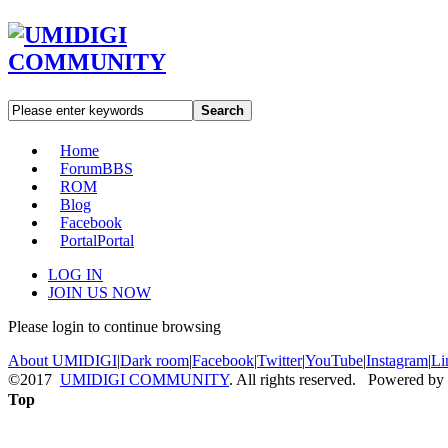
Search
Home
Forum
BBS
ROM
Blog
Facebook
Portal
Portal
LOG IN
JOIN US NOW
Please login to continue browsing
About UMIDIGI
|
Dark room
|
Facebook
|
Twitter
|
YouTube
|
Instagram
|
Li
©2017
UMIDIGI COMMUNITY
. All rights reserved. Powered by
Top