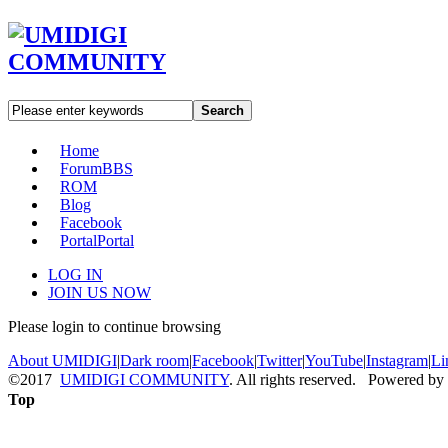
Search
Home
Forum
BBS
ROM
Blog
Facebook
Portal
Portal
LOG IN
JOIN US NOW
Please login to continue browsing
About UMIDIGI
|
Dark room
|
Facebook
|
Twitter
|
YouTube
|
Instagram
|
Li
©2017
UMIDIGI COMMUNITY
. All rights reserved. Powered by
Top