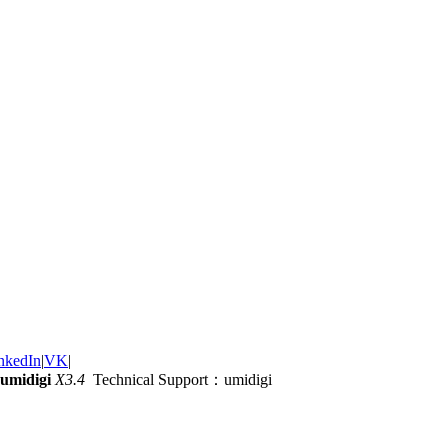
nkedIn
|
VK
|
umidigi
X3.4
Technical Support：umidigi