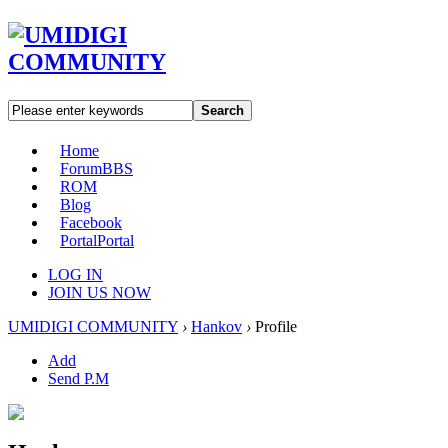
Search
Home
Forum
BBS
ROM
Blog
Facebook
Portal
Portal
LOG IN
JOIN US NOW
UMIDIGI COMMUNITY
›
Hankov
›
Profile
Add
Send P.M