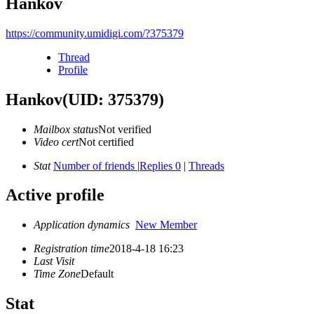
Hankov
https://community.umidigi.com/?375379
Thread
Profile
Hankov
(UID: 375379)
Mailbox status
Not verified
Video cert
Not certified
Stat
Number of friends
|
Replies 0
|
Threads
Active profile
Application dynamics
New Member
Registration time
2018-4-18 16:23
Last Visit
Time Zone
Default
Stat