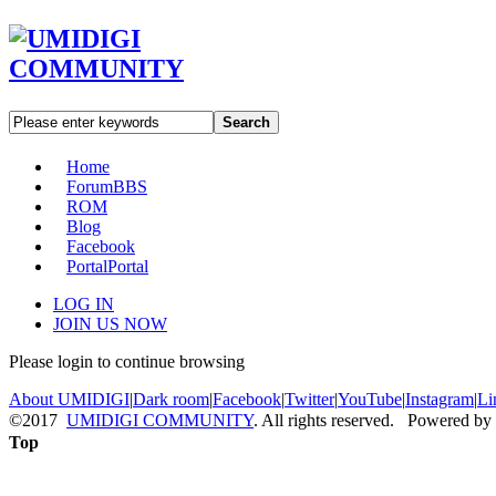
Search
Home
Forum
BBS
ROM
Blog
Facebook
Portal
Portal
LOG IN
JOIN US NOW
Please login to continue browsing
About UMIDIGI
|
Dark room
|
Facebook
|
Twitter
|
YouTube
|
Instagram
|
Li
©2017
UMIDIGI COMMUNITY
. All rights reserved. Powered by
Top