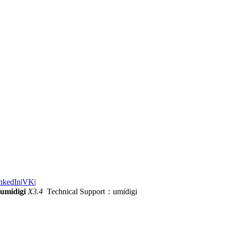
nkedIn
|
VK
|
umidigi
X3.4
Technical Support：umidigi