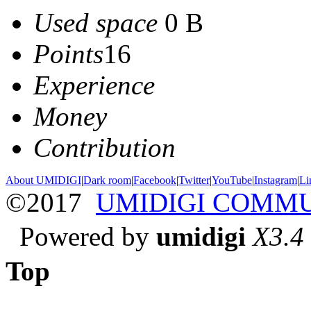
Used space
0 B
Points
16
Experience
Money
Contribution
About UMIDIGI
|
Dark room
|
Facebook
|
Twitter
|
YouTube
|
Instagram
|
Li
©2017
UMIDIGI COMM
Powered by
umidigi
X3.4
Top