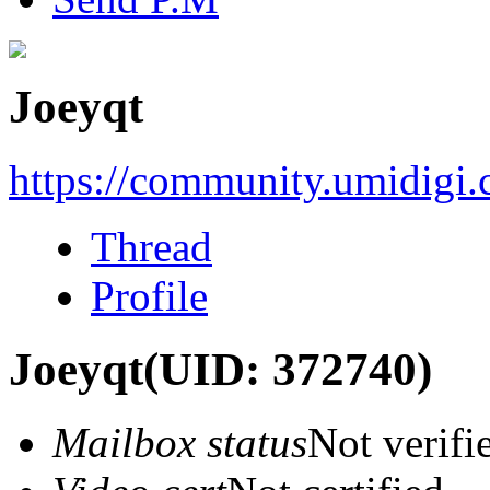
Joeyqt
https://community.umidigi
Thread
Profile
Joeyqt
(UID: 372740)
Mailbox status
Not verifi