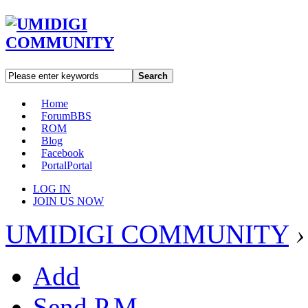
Search
Home
Forum
BBS
ROM
Blog
Facebook
Portal
Portal
LOG IN
JOIN US NOW
UMIDIGI COMMUNITY
›
Add
Send P.M