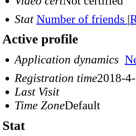
Video cert
Not certified
Stat
Number of friends
|
R
Active profile
Application dynamics
N
Registration time
2018-4-
Last Visit
Time Zone
Default
Stat