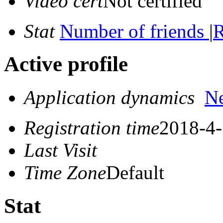
Video cert
Not certified
Stat
Number of friends
|
R
Active profile
Application dynamics
N
Registration time
2018-4-
Last Visit
Time Zone
Default
Stat