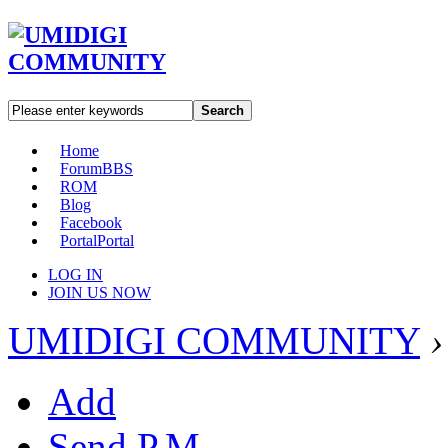
Search
Home
Forum
BBS
ROM
Blog
Facebook
Portal
Portal
LOG IN
JOIN US NOW
UMIDIGI COMMUNITY
›
Add
Send P.M