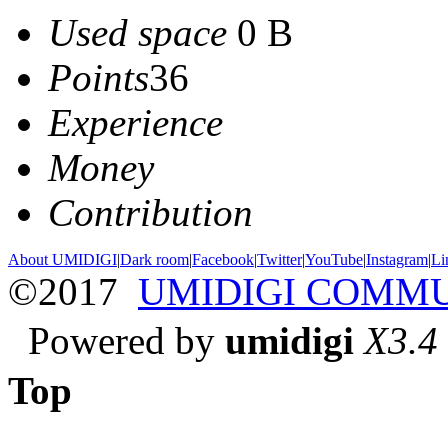
Used space
0 B
Points
36
Experience
Money
Contribution
About UMIDIGI
|
Dark room
|
Facebook
|
Twitter
|
YouTube
|
Instagram
|
Li
©2017
UMIDIGI COMM
Powered by
umidigi
X3.4
Top