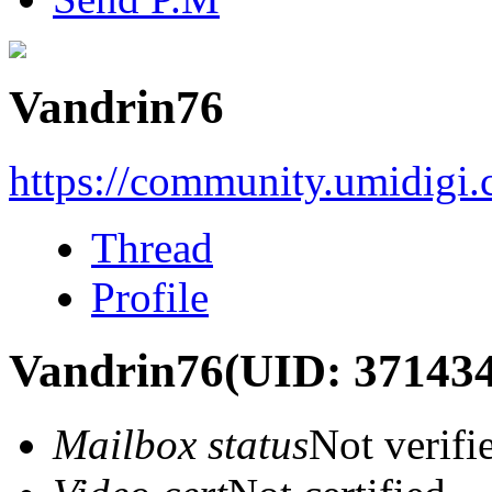
Vandrin76
https://community.umidigi
Thread
Profile
Vandrin76
(UID: 371434
Mailbox status
Not verifi