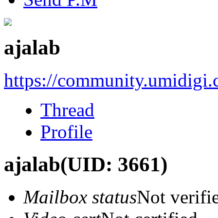
ajalab
https://community.umidigi
Thread
Profile
ajalab
(UID: 3661)
Mailbox status
Not verifi