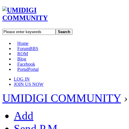
Search
Home
Forum
BBS
ROM
Blog
Facebook
Portal
Portal
LOG IN
JOIN US NOW
UMIDIGI COMMUNITY
›
Add
Send P.M