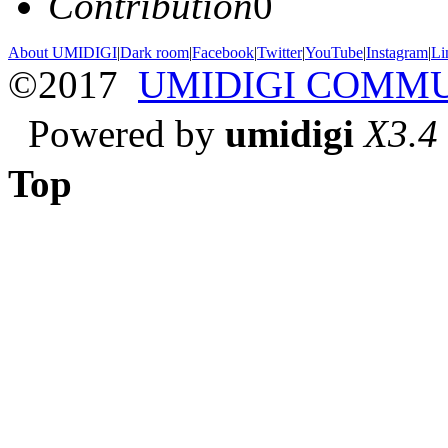
Contribution
0
About UMIDIGI
|
Dark room
|
Facebook
|
Twitter
|
YouTube
|
Instagram
|
Li
©2017
UMIDIGI COMM
Powered by
umidigi
X3.4
Top