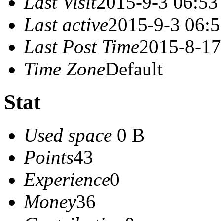
Last Visit
2015-9-3 06:53
Last active
2015-9-3 06:
Last Post Time
2015-8-17
Time Zone
Default
Stat
Used space
0 B
Points
43
Experience
0
Money
36