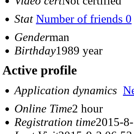
Video cert
Not certified
Stat
Number of friends 0
Gender
man
Birthday
1989 year
Active profile
Application dynamics
N
Online Time
2 hour
Registration time
2015-8-