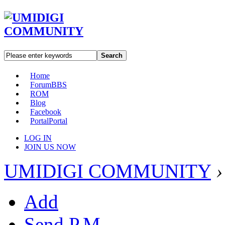
Search
Home
Forum
BBS
ROM
Blog
Facebook
Portal
Portal
LOG IN
JOIN US NOW
UMIDIGI COMMUNITY
›
Add
Send P.M