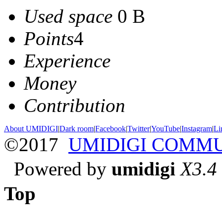
Used space
0 B
Points
4
Experience
Money
Contribution
About UMIDIGI
|
Dark room
|
Facebook
|
Twitter
|
YouTube
|
Instagram
|
Li
©2017
UMIDIGI COMM
Powered by
umidigi
X3.4
Top