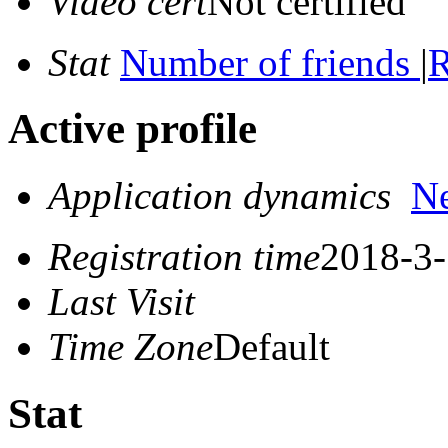
Video cert
Not certified
Stat
Number of friends
|
R
Active profile
Application dynamics
N
Registration time
2018-3-
Last Visit
Time Zone
Default
Stat