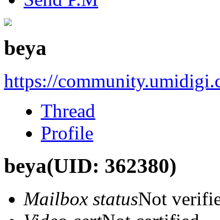
beya
https://community.umidigi
Thread
Profile
beya
(UID: 362380)
Mailbox status
Not verifi