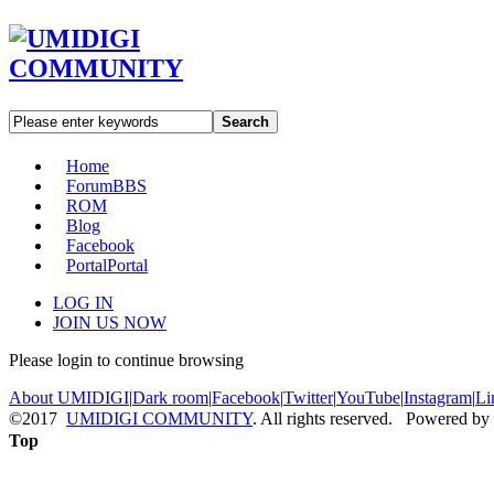
Search
Home
Forum
BBS
ROM
Blog
Facebook
Portal
Portal
LOG IN
JOIN US NOW
Please login to continue browsing
About UMIDIGI
|
Dark room
|
Facebook
|
Twitter
|
YouTube
|
Instagram
|
Li
©2017
UMIDIGI COMMUNITY
. All rights reserved. Powered by
Top