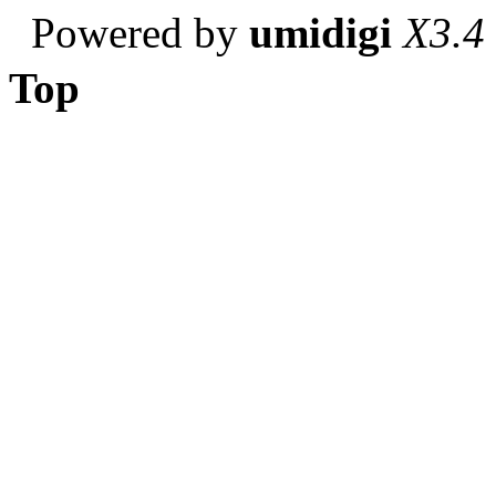
Powered by
umidigi
X3.4
Top