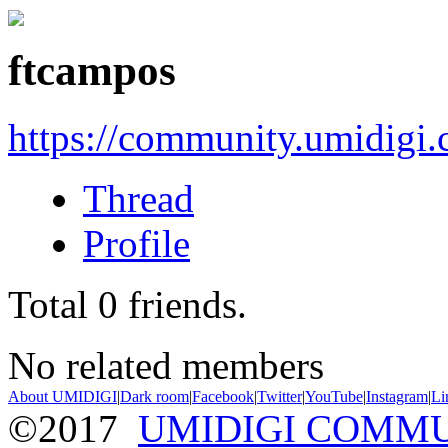
ftcampos
https://community.umidigi
Thread
Profile
Total
0
friends.
No related members
About UMIDIGI
|
Dark room
|
Facebook
|
Twitter
|
YouTube
|
Instagram
|
Li
©2017
UMIDIGI COMM