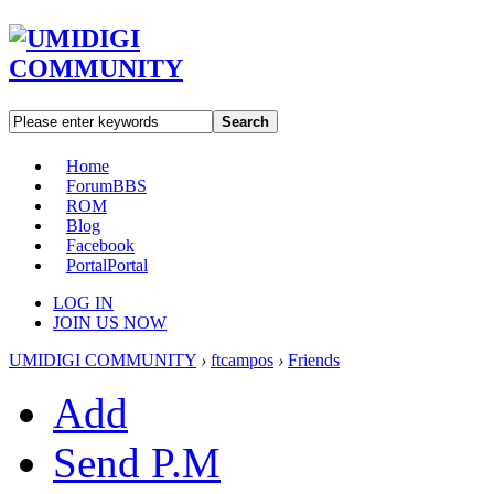
Search
Home
Forum
BBS
ROM
Blog
Facebook
Portal
Portal
LOG IN
JOIN US NOW
UMIDIGI COMMUNITY
›
ftcampos
›
Friends
Add
Send P.M