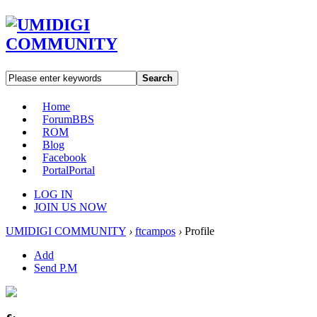
Search
Home
Forum
BBS
ROM
Blog
Facebook
Portal
Portal
LOG IN
JOIN US NOW
UMIDIGI COMMUNITY
›
ftcampos
›
Profile
Add
Send P.M