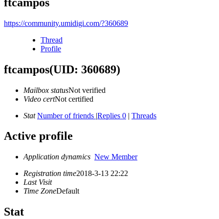
ftcampos
https://community.umidigi.com/?360689
Thread
Profile
ftcampos
(UID: 360689)
Mailbox status
Not verified
Video cert
Not certified
Stat
Number of friends
|
Replies 0
|
Threads
Active profile
Application dynamics
New Member
Registration time
2018-3-13 22:22
Last Visit
Time Zone
Default
Stat