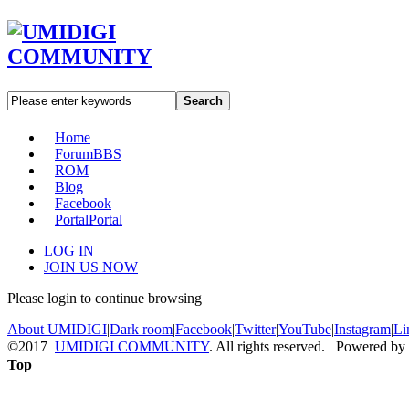
Search
Home
Forum
BBS
ROM
Blog
Facebook
Portal
Portal
LOG IN
JOIN US NOW
Please login to continue browsing
About UMIDIGI
|
Dark room
|
Facebook
|
Twitter
|
YouTube
|
Instagram
|
Li
©2017
UMIDIGI COMMUNITY
. All rights reserved. Powered by
Top