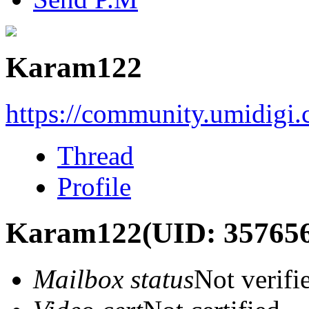
Karam122
https://community.umidigi
Thread
Profile
Karam122
(UID: 35765
Mailbox status
Not verifi