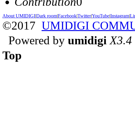
Contribution
0
About UMIDIGI
|
Dark room
|
Facebook
|
Twitter
|
YouTube
|
Instagram
|
Li
©2017
UMIDIGI COMM
Powered by
umidigi
X3.4
Top