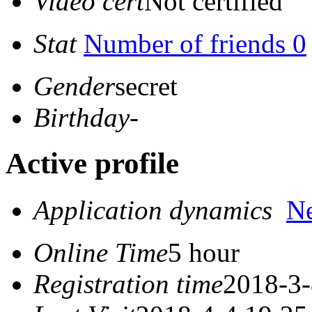
Video cert
Not certified
Stat
Number of friends 0
Gender
secret
Birthday
-
Active profile
Application dynamics
N
Online Time
5 hour
Registration time
2018-3-