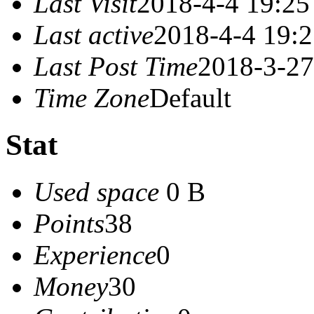
Last Visit
2018-4-4 19:25
Last active
2018-4-4 19:
Last Post Time
2018-3-27
Time Zone
Default
Stat
Used space
0 B
Points
38
Experience
0
Money
30