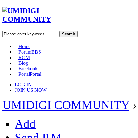
Search
Home
Forum
BBS
ROM
Blog
Facebook
Portal
Portal
LOG IN
JOIN US NOW
UMIDIGI COMMUNITY
›
Add
Send P.M