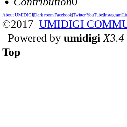
Contribution
0
About UMIDIGI
|
Dark room
|
Facebook
|
Twitter
|
YouTube
|
Instagram
|
Li
©2017
UMIDIGI COMM
Powered by
umidigi
X3.4
Top