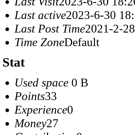
Last Visit
2023-6-30 18:2
Last active
2023-6-30 18
Last Post Time
2021-2-28
Time Zone
Default
Stat
Used space
0 B
Points
33
Experience
0
Money
27