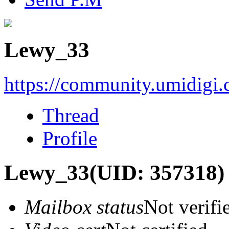
Lewy_33
https://community.umidigi
Thread
Profile
Lewy_33
(UID: 357318)
Mailbox status
Not verifi