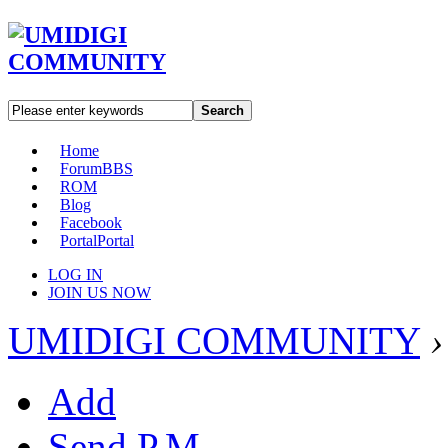
Search
Home
Forum
BBS
ROM
Blog
Facebook
Portal
Portal
LOG IN
JOIN US NOW
UMIDIGI COMMUNITY
›
Add
Send P.M