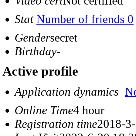
Video cert
Not certified
Stat
Number of friends 0
Gender
secret
Birthday
-
Active profile
Application dynamics
N
Online Time
4 hour
Registration time
2018-3-